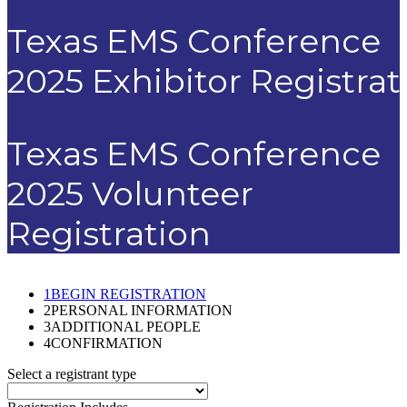
Texas EMS Conference
2025 Exhibitor Registrat
Texas EMS Conference
2025 Volunteer
Registration
1
BEGIN REGISTRATION
2
PERSONAL INFORMATION
3
ADDITIONAL PEOPLE
4
CONFIRMATION
Select a registrant type