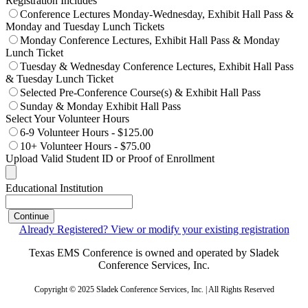
Registration Includes
Conference Lectures Monday-Wednesday, Exhibit Hall Pass &
Monday and Tuesday Lunch Tickets
Monday Conference Lectures, Exhibit Hall Pass & Monday
Lunch Ticket
Tuesday & Wednesday Conference Lectures, Exhibit Hall Pass
& Tuesday Lunch Ticket
Selected Pre-Conference Course(s) & Exhibit Hall Pass
Sunday & Monday Exhibit Hall Pass
Select Your Volunteer Hours
6-9 Volunteer Hours - $125.00
10+ Volunteer Hours - $75.00
Upload Valid Student ID or Proof of Enrollment
Educational Institution
Continue
Already Registered? View or modify your existing registration
Texas EMS Conference is owned and operated by Sladek
Conference Services, Inc.
Copyright © 2025 Sladek Conference Services, Inc. | All Rights Reserved