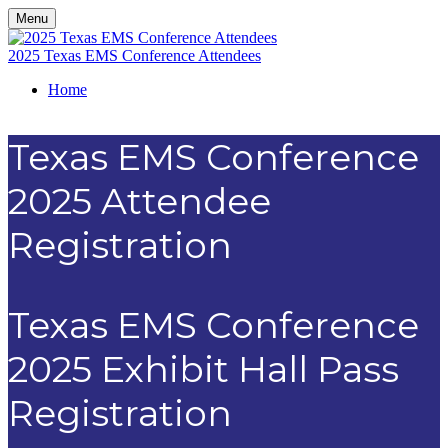
Menu
2025 Texas EMS Conference Attendees
Home
Texas EMS Conference
2025 Attendee
Registration
Texas EMS Conference
2025 Exhibit Hall Pass
Registration